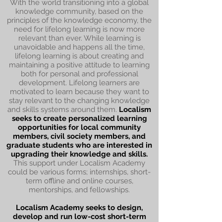
With the world transitioning into a global
knowledge community, based on the
principles of the knowledge economy, the
need for lifelong learning is now more
relevant than ever. While learning is
unavoidable and happens all the time,
lifelong learning is about creating and
maintaining a positive attitude to learning
both for personal and professional
development. Lifelong learners are
motivated to learn because they want to
stay relevant to the changing knowledge
and skills systems around them.
Localism
seeks to create personalized learning
opportunities for local community
members, civil society members, and
graduate students who are interested in
upgrading their knowledge and skills.
This support under Localism Academy
could be various forms; internships, short-
term offline and online courses,
mentorships, and fellowships.
Localism Academy seeks to design,
develop and run low-cost short-term