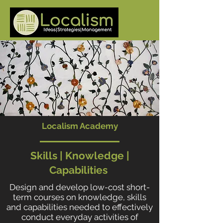
Localism Academy
Skills | Knowledge |
Capabilities
Design and develop low-cost short-
term courses on knowledge, skills
and capabilities needed to effectively
conduct everyday activities of