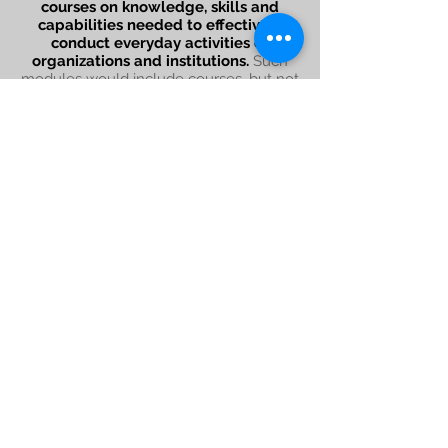
courses on knowledge, skills and
capabilities needed to effectively
conduct everyday activities of
organizations and institutions.
Such
modules would include courses, but not
limited, on Data Analysis for Social Workers,
Introduction to Gender & Sexuality, Social
Entrepreneurship, etc. Localism Academy
would act as an experimental organization
where new knowledge and skills are
upgraded regularly.
Sign up for our newsletter
Subscribe Now