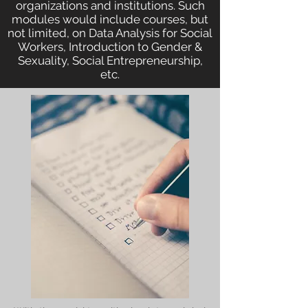
organizations and institutions. Such
modules would include courses, but
not limited, on Data Analysis for Social
Workers, Introduction to Gender &
Sexuality, Social Entrepreneurship,
etc.